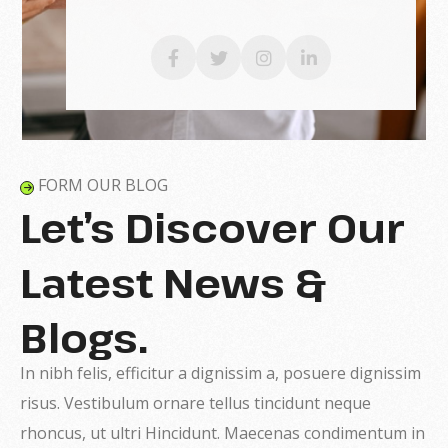
FORM OUR BLOG
Let’s Discover Our
Latest News &
Blogs.
In nibh felis, efficitur a dignissim a, posuere dignissim
risus. Vestibulum ornare tellus tincidunt neque
rhoncus, ut ultri Hincidunt. Maecenas condimentum in