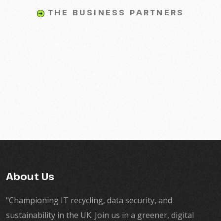
THE BUSINESS PARTNERS
About Us
"Championing IT recycling, data security, and
sustainability in the UK. Join us in a greener, digital