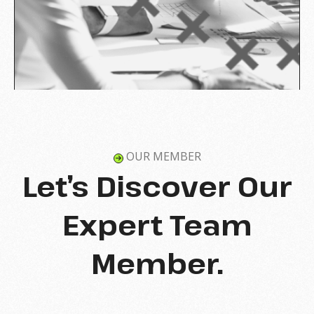
OUR MEMBER
Let’s Discover Our
Expert Team
Member.