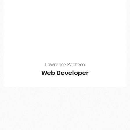
Lawrence Pacheco
Web Developer