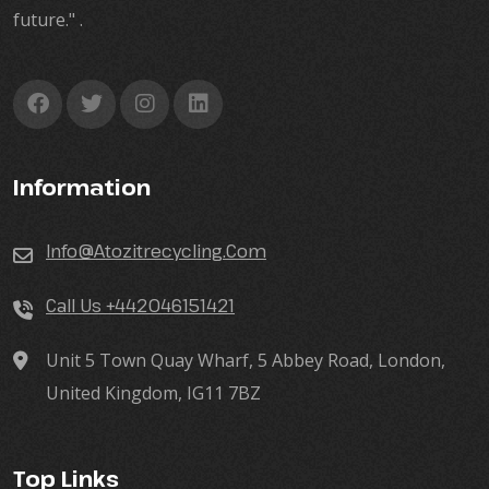
future." .
Information
Info@atozitrecycling.Com
Call Us +442046151421
Unit 5 Town Quay Wharf, 5 Abbey Road, London,
United Kingdom, IG11 7BZ
Top Links