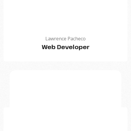
Lawrence Pacheco
Web Developer