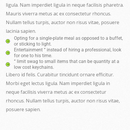
ligula. Nam imperdiet ligula in neque facilisis pharetra.
Mauris viverra metus ac ex consectetur rhoncus.
Nullam tellus turpis, auctor non risus vitae, posuere
lacinia sapien.
Opting for a single-plate meal as opposed to a buffet,
or sticking to light.
Entertainment “ instead of hiring a professional, look
for one to his time.
“ limit swag to small items that can be quantity at a
low cost keychains.
Libero id felis. Curabitur tincidunt ornare efficitur.
Morbi eget lectus ligula. Nam imperdiet ligula in
neque facilisis viverra metus ac ex consectetur
rhoncus. Nullam tellus turpis, auctor non risus vitae,
posuere sapien.