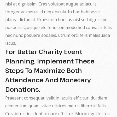
nisl at dignissim. Cras volutpat augue ac iaculis.
Integer ac metus id neq ehicula. In hac habitasse
platea dictumst. Praesent rhoncus nisl sed dignissim
posuere. Quisque eleifend commodo Sed convallis felis
nec nunc posuere sodales. utrum orci felis malesuada
lacus.
For Better Charity Event
Planning, Implement These
Steps To Maximize Both
Attendance And Monetary
Donations.
Praesent consequat, velit in iaculis efficitur, dui diam
elementum quam, vitae ultrices metus libero id felis.
Curabitur tincidunt ornare efficitur. Morbi eget lectus