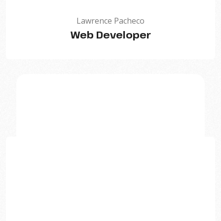
Lawrence Pacheco
Web Developer