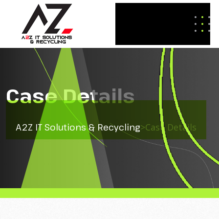
Case Details
A2Z IT Solutions & Recycling
>
Case Details