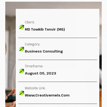
Client:
MD Towkib Tanvir (MG)
Category:
Business Consulting
Timeframe:
August 05, 2023
Website Link:
Www.creativemela.com