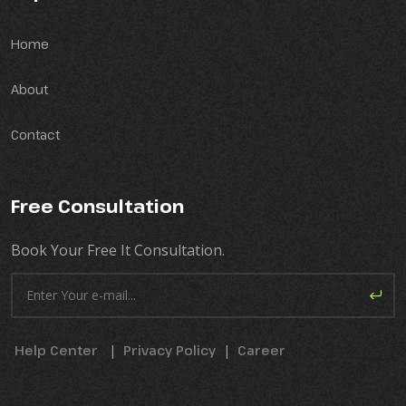
Home
About
Contact
Free Consultation
Book Your Free It Consultation.
Help Center
|
Privacy Policy
|
Career