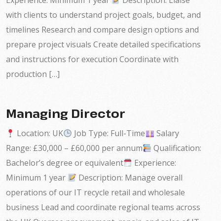
Experience: Minimum 1 year
Description: Liaise
with clients to understand project goals, budget, and
timelines Research and compare design options and
prepare project visuals Create detailed specifications
and instructions for execution Coordinate with
production […]
Managing Director
Location: UK
Job Type: Full-Time
Salary
Range: £30,000 – £60,000 per annum
Qualification:
Bachelor’s degree or equivalent
Experience:
Minimum 1 year
Description: Manage overall
operations of our IT recycle retail and wholesale
business Lead and coordinate regional teams across