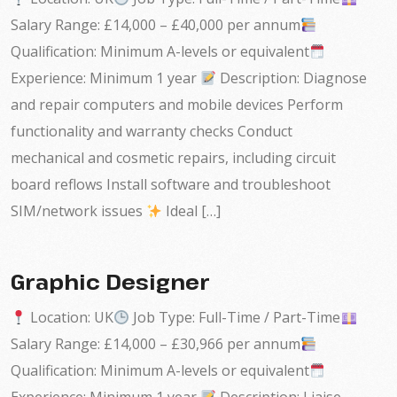
Salary Range: £14,000 – £40,000 per annum
Qualification: Minimum A-levels or equivalent
Experience: Minimum 1 year
Description: Diagnose
and repair computers and mobile devices Perform
functionality and warranty checks Conduct
mechanical and cosmetic repairs, including circuit
board reflows Install software and troubleshoot
SIM/network issues
Ideal […]
Graphic Designer
Location: UK
Job Type: Full-Time / Part-Time
Salary Range: £14,000 – £30,966 per annum
Qualification: Minimum A-levels or equivalent