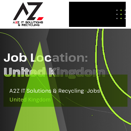
Job Location:
United Kingdom
A2Z IT Solutions & Recycling
>
Jobs
>
United Kingdom