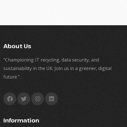
About Us
"Championing IT recycling, data security, and
sustainability in the UK. Join us in a greener, digital
future." .
Information