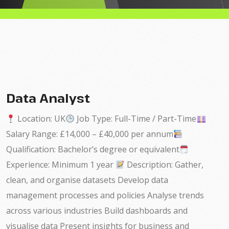
Data Analyst
Location: UK
Job Type: Full-Time / Part-Time
Salary Range: £14,000 – £40,000 per annum
Qualification: Bachelor’s degree or equivalent
Experience: Minimum 1 year
Description: Gather,
clean, and organise datasets Develop data
management processes and policies Analyse trends
across various industries Build dashboards and
visualise data Present insights for business and