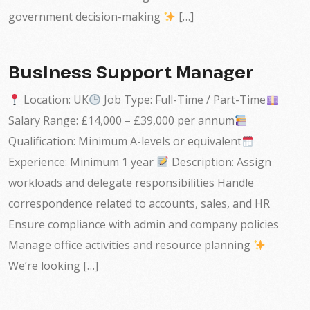
government decision-making
[…]
Business Support Manager
Location: UK
Job Type: Full-Time / Part-Time
Salary Range: £14,000 – £39,000 per annum
Qualification: Minimum A-levels or equivalent
Experience: Minimum 1 year
Description: Assign
workloads and delegate responsibilities Handle
correspondence related to accounts, sales, and HR
Ensure compliance with admin and company policies
Manage office activities and resource planning
We’re looking […]