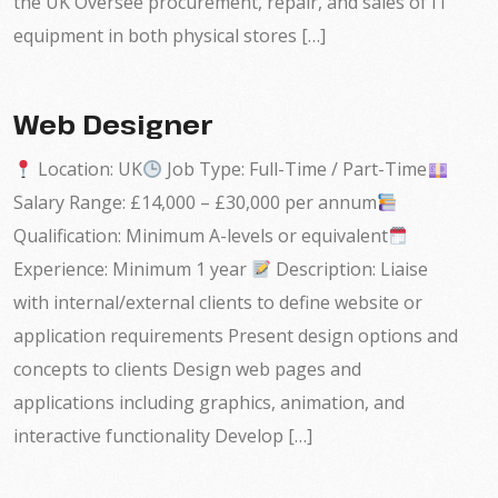
the UK Oversee procurement, repair, and sales of IT
equipment in both physical stores […]
Web Designer
Location: UK
Job Type: Full-Time / Part-Time
Salary Range: £14,000 – £30,000 per annum
Qualification: Minimum A-levels or equivalent
Experience: Minimum 1 year
Description: Liaise
with internal/external clients to define website or
application requirements Present design options and
concepts to clients Design web pages and
applications including graphics, animation, and
interactive functionality Develop […]