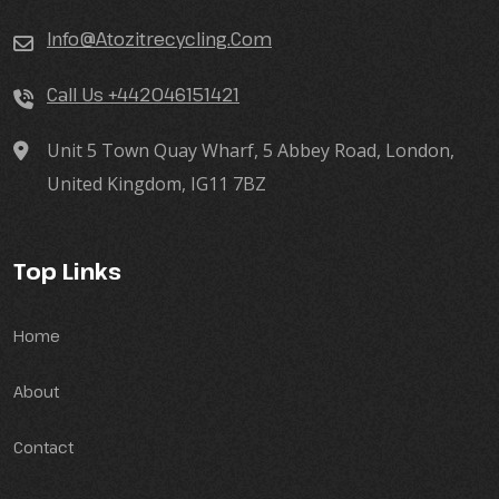
Info@atozitrecycling.Com
Call Us +442046151421
Unit 5 Town Quay Wharf, 5 Abbey Road, London,
United Kingdom, IG11 7BZ
Top Links
Home
About
Contact