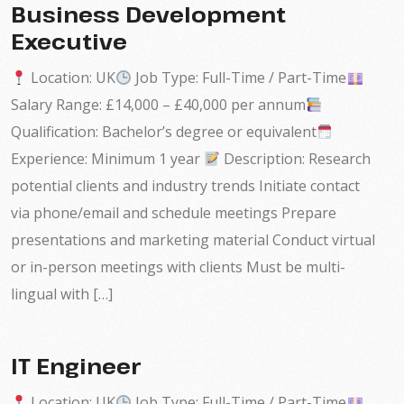
Business Development
Executive
Location: UK
Job Type: Full-Time / Part-Time
Salary Range: £14,000 – £40,000 per annum
Qualification: Bachelor’s degree or equivalent
Experience: Minimum 1 year
Description: Research
potential clients and industry trends Initiate contact
via phone/email and schedule meetings Prepare
presentations and marketing material Conduct virtual
or in-person meetings with clients Must be multi-
lingual with […]
IT Engineer
Location: UK
Job Type: Full-Time / Part-Time