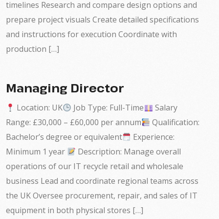
timelines Research and compare design options and
prepare project visuals Create detailed specifications
and instructions for execution Coordinate with
production […]
Managing Director
Location: UK
Job Type: Full-Time
Salary
Range: £30,000 – £60,000 per annum
Qualification:
Bachelor’s degree or equivalent
Experience:
Minimum 1 year
Description: Manage overall
operations of our IT recycle retail and wholesale
business Lead and coordinate regional teams across
the UK Oversee procurement, repair, and sales of IT
equipment in both physical stores […]