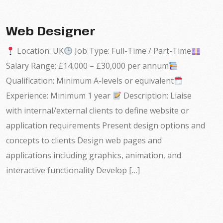
Web Designer
Location: UK
Job Type: Full-Time / Part-Time
Salary Range: £14,000 – £30,000 per annum
Qualification: Minimum A-levels or equivalent
Experience: Minimum 1 year
Description: Liaise
with internal/external clients to define website or
application requirements Present design options and
concepts to clients Design web pages and
applications including graphics, animation, and
interactive functionality Develop […]