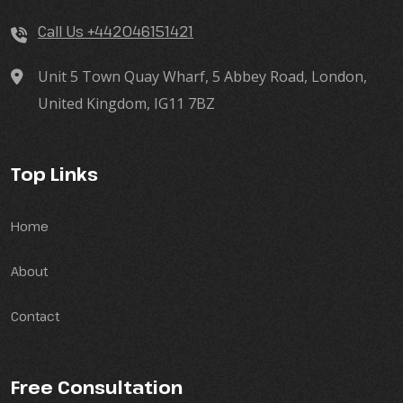
Call Us +442046151421
Unit 5 Town Quay Wharf, 5 Abbey Road, London,
United Kingdom, IG11 7BZ
Top Links
Home
About
Contact
Free Consultation