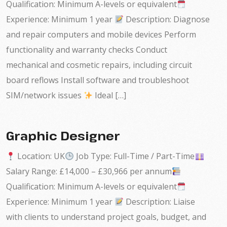
Qualification: Minimum A-levels or equivalent
Experience: Minimum 1 year
Description: Diagnose
and repair computers and mobile devices Perform
functionality and warranty checks Conduct
mechanical and cosmetic repairs, including circuit
board reflows Install software and troubleshoot
SIM/network issues
Ideal […]
Graphic Designer
Location: UK
Job Type: Full-Time / Part-Time
Salary Range: £14,000 – £30,966 per annum
Qualification: Minimum A-levels or equivalent
Experience: Minimum 1 year
Description: Liaise
with clients to understand project goals, budget, and