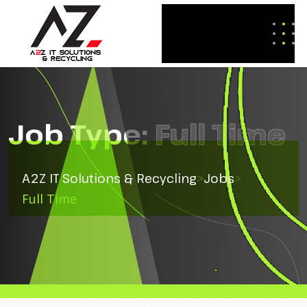
Job Type:
Full Time
A2Z IT Solutions & Recycling
>
Jobs
>
Full Time