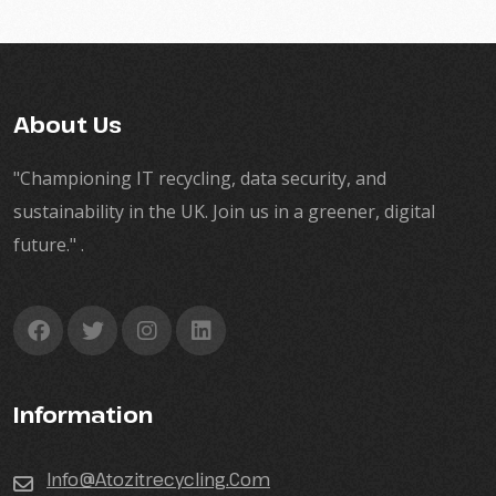
About Us
"Championing IT recycling, data security, and
sustainability in the UK. Join us in a greener, digital
future." .
Information
Info@atozitrecycling.Com