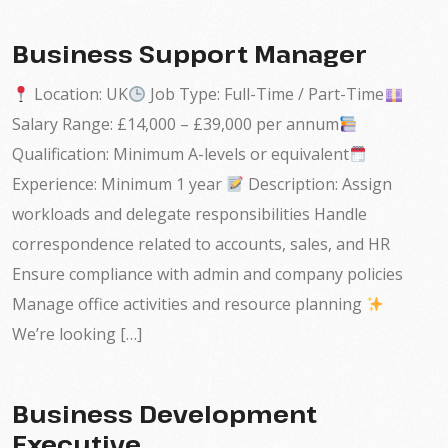
Business Support Manager
Location: UK
Job Type: Full-Time / Part-Time
Salary Range: £14,000 – £39,000 per annum
Qualification: Minimum A-levels or equivalent
Experience: Minimum 1 year
Description: Assign
workloads and delegate responsibilities Handle
correspondence related to accounts, sales, and HR
Ensure compliance with admin and company policies
Manage office activities and resource planning
We’re looking […]
Business Development
Executive