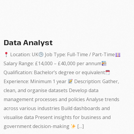
Data Analyst
Location: UK
Job Type: Full-Time / Part-Time
Salary Range: £14,000 – £40,000 per annum
Qualification: Bachelor’s degree or equivalent
Experience: Minimum 1 year
Description: Gather,
clean, and organise datasets Develop data
management processes and policies Analyse trends
across various industries Build dashboards and
visualise data Present insights for business and
government decision-making
[…]