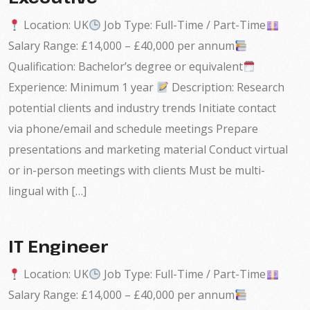
Location: UK
Job Type: Full-Time / Part-Time
Salary Range: £14,000 – £40,000 per annum
Qualification: Bachelor’s degree or equivalent
Experience: Minimum 1 year
Description: Research
potential clients and industry trends Initiate contact
via phone/email and schedule meetings Prepare
presentations and marketing material Conduct virtual
or in-person meetings with clients Must be multi-
lingual with […]
IT Engineer
Location: UK
Job Type: Full-Time / Part-Time
Salary Range: £14,000 – £40,000 per annum